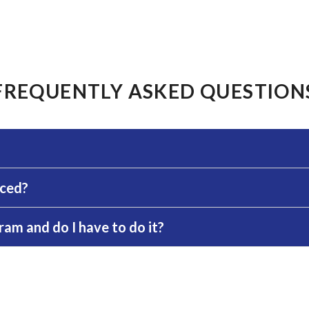
FREQUENTLY ASKED QUESTION
rced?
am and do I have to do it?