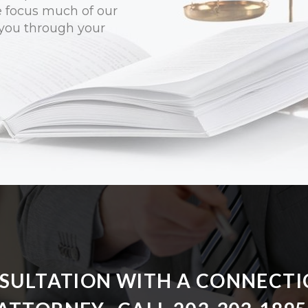
e focus much of our
 you through your
NSULTATION WITH A CONNECTI