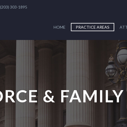
(203) 303-1895
HOME
PRACTICE AREAS
AT
ORCE & FAMILY