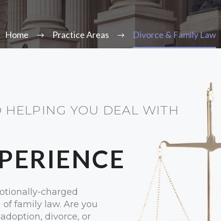
Home
Practice Areas
Divorce & Family Law
 HELPING YOU DEAL WITH
XPERIENCE
otionally-charged
n of family law. Are you
adoption, divorce, or