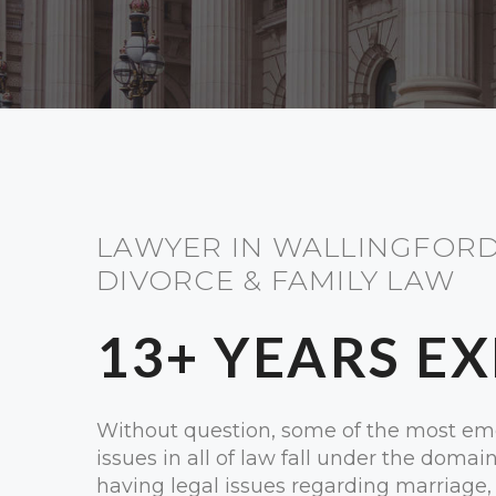
LAWYER IN WALLINGFORD
DIVORCE & FAMILY LAW
13+ YEARS E
Without question, some of the most em
issues in all of law fall under the domai
having legal issues regarding marriage, 