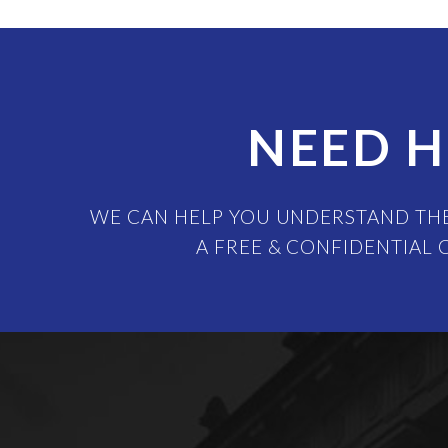
NEED H
WE CAN HELP YOU UNDERSTAND THE
A FREE & CONFIDENTIAL 