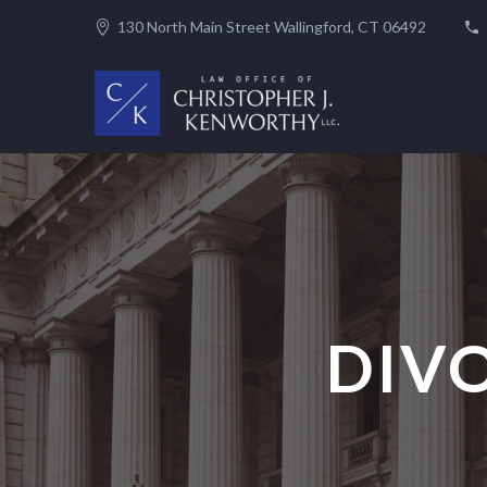
130 North Main Street Wallingford, CT 06492
DIV