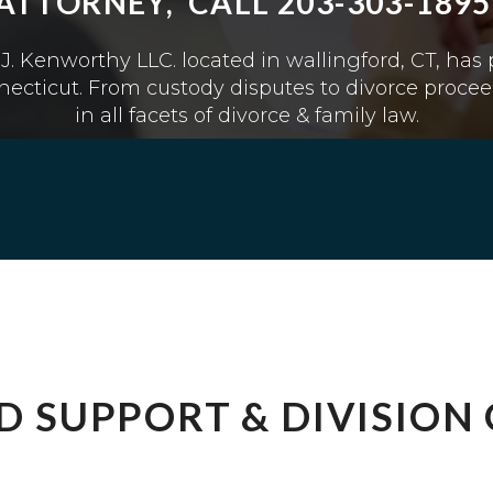
ATTORNEY, CALL 203-303-1895
J. Kenworthy LLC. located in wallingford, CT, has
ecticut. From custody disputes to divorce procee
in all facets of divorce & family law.
LD SUPPORT & DIVISION