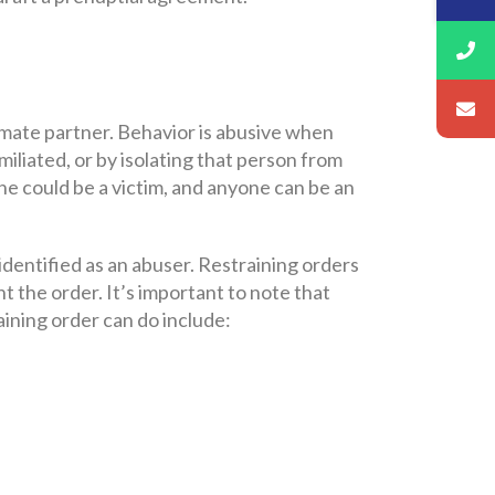
timate partner. Behavior is abusive when
miliated, or by isolating that person from
ne could be a victim, and anyone can be an
 identified as an abuser. Restraining orders
t the order. It’s important to note that
aining order can do include: