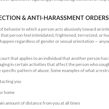
ECTION & ANTI-HARASSMENT ORDERS
of behavior in which a person acts abusively toward an in
that person feel intimidated, frightened, terrorized, or hu
 happen regardless of gender or sexual orientation — anyo
 court that applies to an individual that another person has
ing in certain activities that affect the person who sough
 specific pattern of abuse. Some examples of what a restr
tacting you
our home
in amount of distance from you at all times