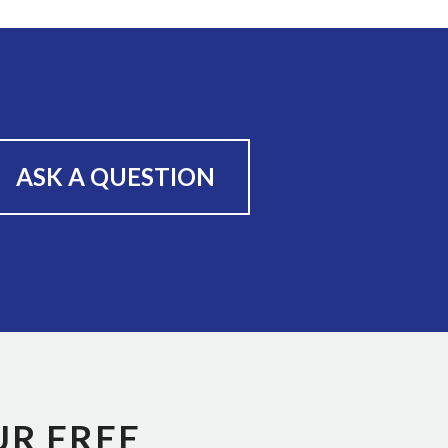
ASK A QUESTION
UR FREE