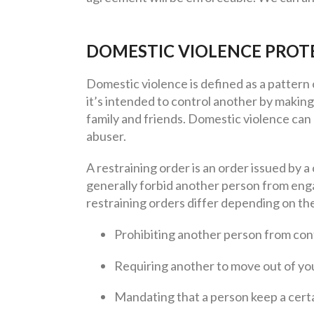
DOMESTIC VIOLENCE PROT
Domestic violence is defined as a pattern 
it’s intended to control another by making 
family and friends. Domestic violence can
abuser.
A restraining order is an order issued by a
generally forbid another person from engag
restraining orders differ depending on the
Prohibiting another person from con
Requiring another to move out of y
Mandating that a person keep a certa