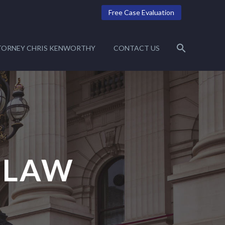
Free Case Evaluation
TORNEY CHRIS KENWORTHY
CONTACT US
 LAW