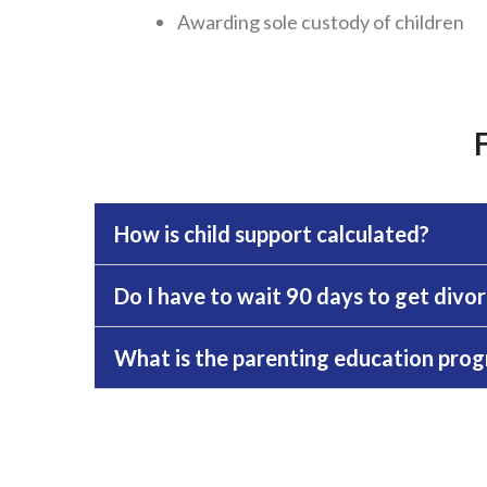
Awarding sole custody of children
How is child support calculated?
Do I have to wait 90 days to get divo
What is the parenting education progr