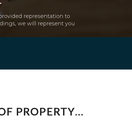
.
 provided representation to
dings, we will represent you
 OF PROPERTY…