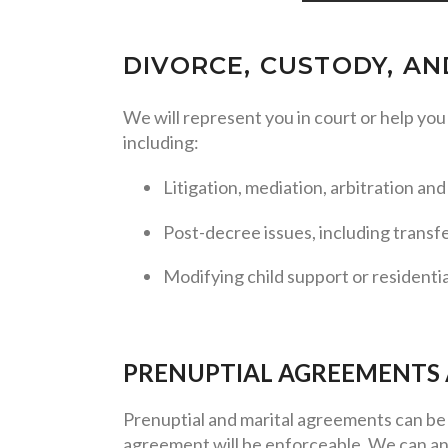
DIVORCE, CUSTODY, A
We will represent you in court or help yo
including:
Litigation, mediation, arbitration an
Post-decree issues, including transf
Modifying child support or residenti
PRENUPTIAL AGREEMENTS
Prenuptial and marital agreements can be 
agreement will be enforceable. We can an