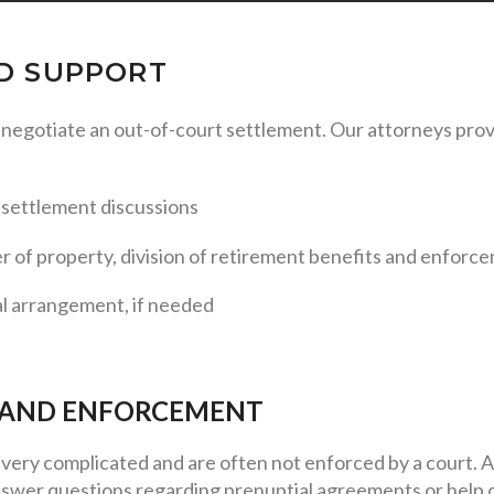
ND SUPPORT
u negotiate an out-of-court settlement. Our attorneys pro
d settlement discussions
er of property, division of retirement benefits and enforc
al arrangement, if needed
 AND ENFORCEMENT
very complicated and are often not enforced by a court. A
swer questions regarding prenuptial agreements or help d