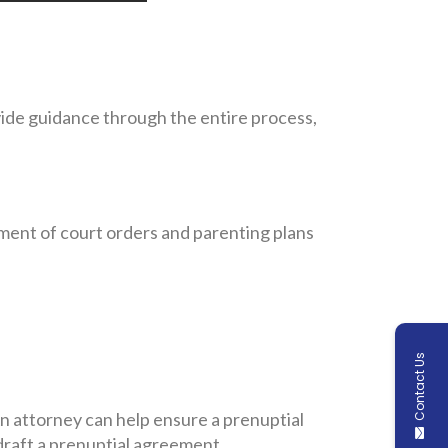
vide guidance through the entire process,
ement of court orders and parenting plans
Contact Us
n attorney can help ensure a prenuptial
raft a prenuptial agreement.