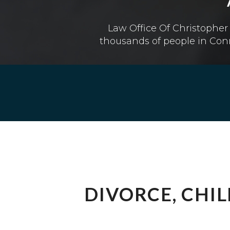
Law Office Of Christopher 
thousands of people in Conn
DIVORCE, CHI