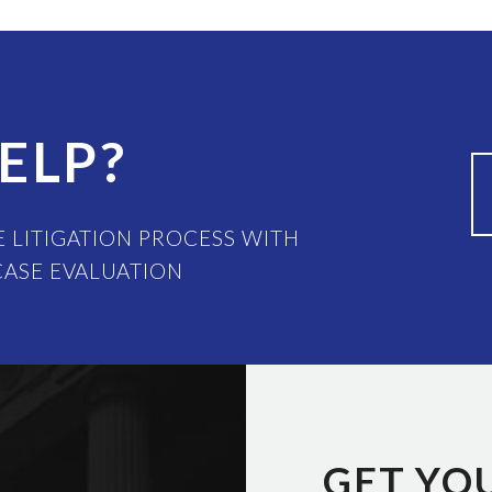
ELP?
 LITIGATION PROCESS WITH
CASE EVALUATION
GET YO