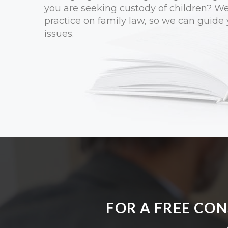
you are seeking custody of children? W
practice on family law, so we can guide
issues.
FOR A FREE CO