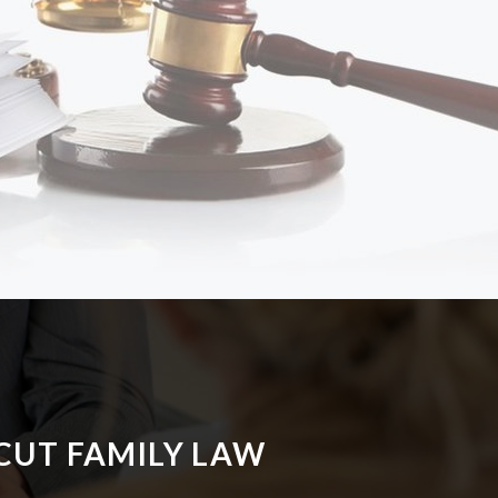
CUT FAMILY LAW