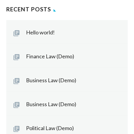
RECENT POSTS
Hello world!
Finance Law (Demo)
Business Law (Demo)
Business Law (Demo)
Political Law (Demo)