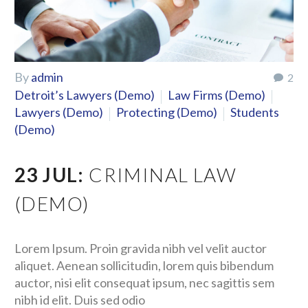
By
admin
2
Detroit’s Lawyers (Demo)
Law Firms (Demo)
Lawyers (Demo)
Protecting (Demo)
Students
(Demo)
23 JUL:
CRIMINAL LAW
(DEMO)
Lorem Ipsum. Proin gravida nibh vel velit auctor
aliquet. Aenean sollicitudin, lorem quis bibendum
auctor, nisi elit consequat ipsum, nec sagittis sem
nibh id elit. Duis sed odio