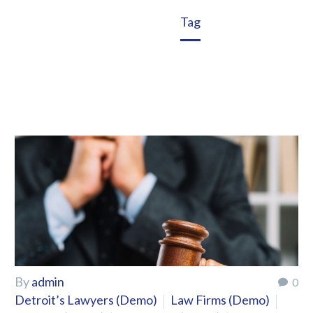
Home
Tag
By
admin
0
Detroit’s Lawyers (Demo)
Law Firms (Demo)