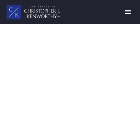
FINANCE LAW
(DEMO)