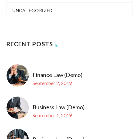
UNCATEGORIZED
RECENT POSTS
Finance Law (Demo)
September 2, 2019
Business Law (Demo)
September 1, 2019