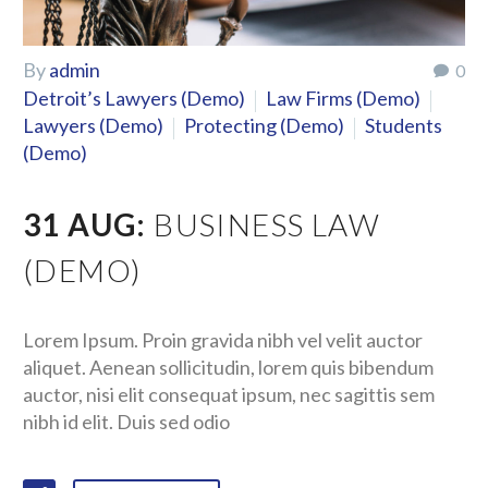
By
admin
0
Detroit’s Lawyers (Demo)
Law Firms (Demo)
Lawyers (Demo)
Protecting (Demo)
Students
(Demo)
31 AUG:
BUSINESS LAW
(DEMO)
Lorem Ipsum. Proin gravida nibh vel velit auctor
aliquet. Aenean sollicitudin, lorem quis bibendum
auctor, nisi elit consequat ipsum, nec sagittis sem
nibh id elit. Duis sed odio