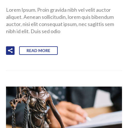
Lorem Ipsum. Proin gravida nibh vel velit auctor
aliquet. Aenean sollicitudin, lorem quis bibendum
auctor, nisi elit consequat ipsum, nec sagittis sem
nibh id elit. Duis sed odio
READ MORE