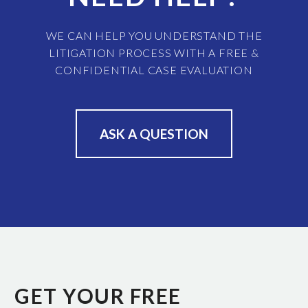
WE CAN HELP YOU UNDERSTAND THE
LITIGATION PROCESS WITH A FREE &
CONFIDENTIAL CASE EVALUATION
ASK A QUESTION
GET YOUR FREE