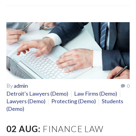
By
admin
0
Detroit’s Lawyers (Demo)
Law Firms (Demo)
Lawyers (Demo)
Protecting (Demo)
Students
(Demo)
02 AUG:
FINANCE LAW