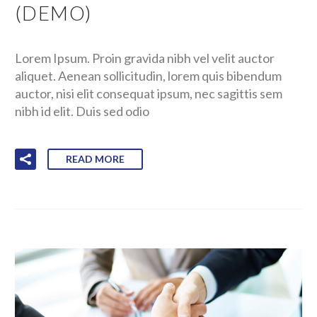
(DEMO)
Lorem Ipsum. Proin gravida nibh vel velit auctor
aliquet. Aenean sollicitudin, lorem quis bibendum
auctor, nisi elit consequat ipsum, nec sagittis sem
nibh id elit. Duis sed odio
READ MORE