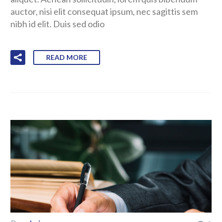
auctor, nisi elit consequat ipsum, nec sagittis sem
nibh id elit. Duis sed odio
READ MORE