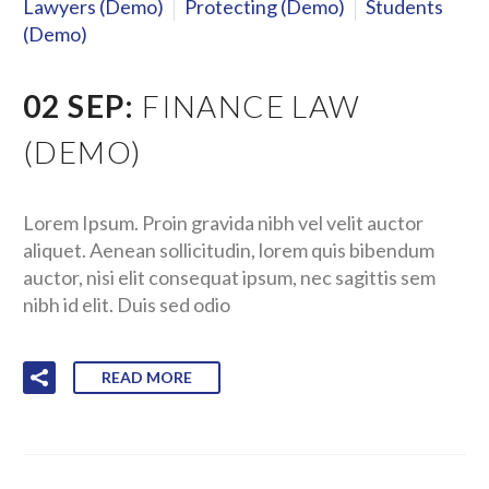
Lawyers (Demo)
Protecting (Demo)
Students
(Demo)
02 SEP:
FINANCE LAW
(DEMO)
Lorem Ipsum. Proin gravida nibh vel velit auctor
aliquet. Aenean sollicitudin, lorem quis bibendum
auctor, nisi elit consequat ipsum, nec sagittis sem
nibh id elit. Duis sed odio
READ MORE