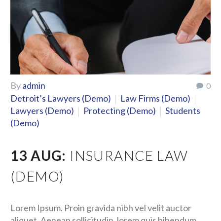
By
admin
0
Detroit’s Lawyers (Demo)
Law Firms (Demo)
Lawyers (Demo)
Protecting (Demo)
Students
(Demo)
13 AUG:
INSURANCE LAW
(DEMO)
Lorem Ipsum. Proin gravida nibh vel velit auctor
aliquet. Aenean sollicitudin, lorem quis bibendum