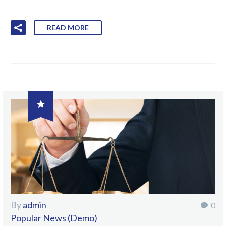
READ MORE

By
admin
0
Popular News (Demo)