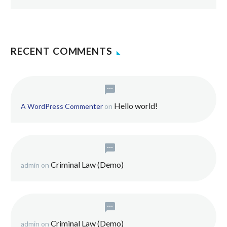
RECENT COMMENTS
Hello world!
A WordPress Commenter
on
Criminal Law (Demo)
admin
on
Criminal Law (Demo)
admin
on