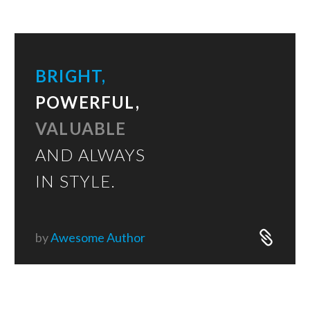
BRIGHT,
POWERFUL,
VALUABLE
AND ALWAYS
IN STYLE.
by
Awesome Author