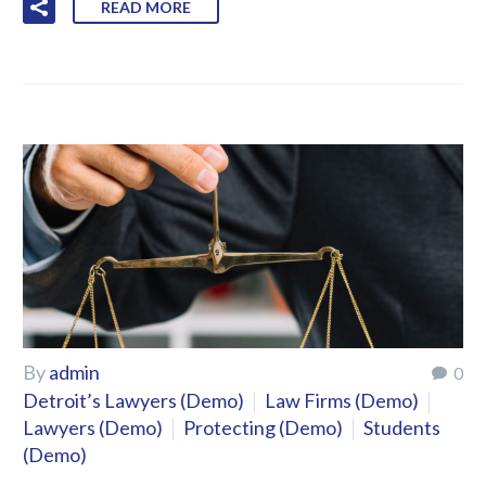
READ MORE
By
admin
0
Detroit’s Lawyers (Demo)
Law Firms (Demo)
Lawyers (Demo)
Protecting (Demo)
Students
(Demo)