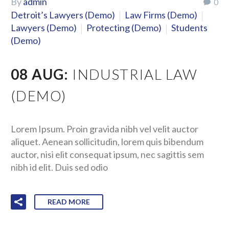
By
admin
0
Detroit’s Lawyers (Demo)
Law Firms (Demo)
Lawyers (Demo)
Protecting (Demo)
Students
(Demo)
08 AUG:
INDUSTRIAL LAW
(DEMO)
Lorem Ipsum. Proin gravida nibh vel velit auctor
aliquet. Aenean sollicitudin, lorem quis bibendum
auctor, nisi elit consequat ipsum, nec sagittis sem
nibh id elit. Duis sed odio
READ MORE