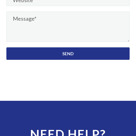
NEED HELP?