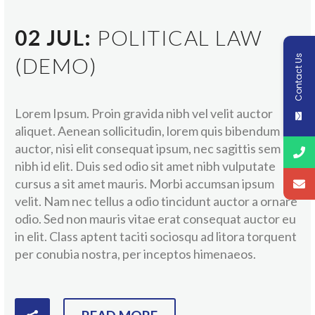
02 JUL:
POLITICAL LAW
Contact Us
(DEMO)
Lorem Ipsum. Proin gravida nibh vel velit auctor
aliquet. Aenean sollicitudin, lorem quis bibendum
auctor, nisi elit consequat ipsum, nec sagittis sem
nibh id elit. Duis sed odio sit amet nibh vulputate
cursus a sit amet mauris. Morbi accumsan ipsum
velit. Nam nec tellus a odio tincidunt auctor a ornare
odio. Sed non mauris vitae erat consequat auctor eu
in elit. Class aptent taciti sociosqu ad litora torquent
per conubia nostra, per inceptos himenaeos.