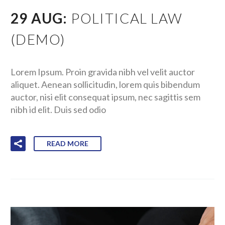
29 AUG:
POLITICAL LAW
(DEMO)
Lorem Ipsum. Proin gravida nibh vel velit auctor
aliquet. Aenean sollicitudin, lorem quis bibendum
auctor, nisi elit consequat ipsum, nec sagittis sem
nibh id elit. Duis sed odio
READ MORE