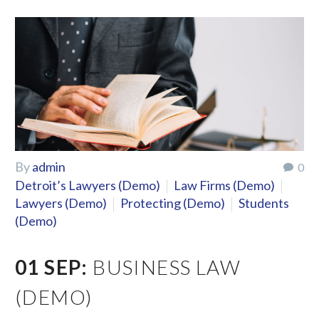
By
admin
0
Detroit’s Lawyers (Demo)
Law Firms (Demo)
Lawyers (Demo)
Protecting (Demo)
Students
(Demo)
01 SEP:
BUSINESS LAW
(DEMO)