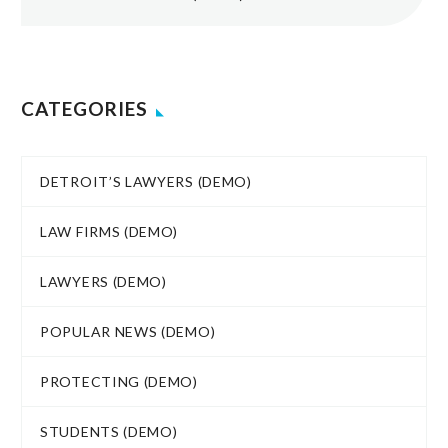
CATEGORIES
DETROIT’S LAWYERS (DEMO)
LAW FIRMS (DEMO)
LAWYERS (DEMO)
POPULAR NEWS (DEMO)
PROTECTING (DEMO)
STUDENTS (DEMO)