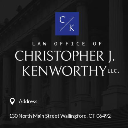
Address:
130 North Main Street Wallingford, CT 06492