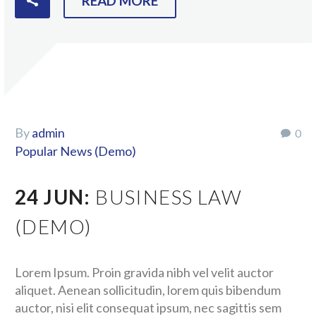
READ MORE
By
admin
0
Popular News (Demo)
24 JUN:
BUSINESS LAW
(DEMO)
Lorem Ipsum. Proin gravida nibh vel velit auctor
aliquet. Aenean sollicitudin, lorem quis bibendum
auctor, nisi elit consequat ipsum, nec sagittis sem