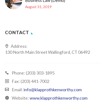
Business Law (Demo)
August 31, 2019
CONTACT
Address:
130 North Main Street Wallingford, CT 06492
Phone:
(203) 303-1895
Fax: (203) 441-7002
Email:
info@klapprothkenworthy.com
Website:
www.klapprothkenworthy.com