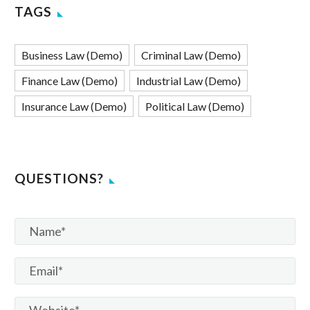
TAGS
Business Law (Demo)
Criminal Law (Demo)
Finance Law (Demo)
Industrial Law (Demo)
Insurance Law (Demo)
Political Law (Demo)
QUESTIONS?