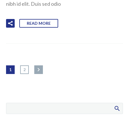
nibh id elit. Duis sed odio
READ MORE
1
2