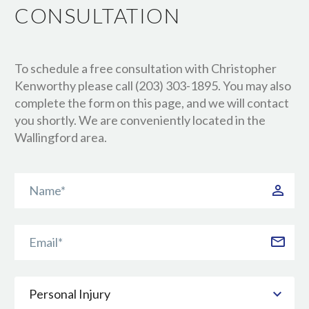
CONSULTATION
To schedule a free consultation with Christopher
Kenworthy please call (203) 303-1895. You may also
complete the form on this page, and we will contact
you shortly. We are conveniently located in the
Wallingford area.
Personal Injury