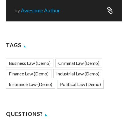
by
Awesome Author
TAGS
Business Law (Demo)
Criminal Law (Demo)
Finance Law (Demo)
Industrial Law (Demo)
Insurance Law (Demo)
Political Law (Demo)
QUESTIONS?