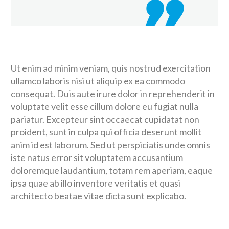
Ut enim ad minim veniam, quis nostrud exercitation
ullamco laboris nisi ut aliquip ex ea commodo
consequat. Duis aute irure dolor in reprehenderit in
voluptate velit esse cillum dolore eu fugiat nulla
pariatur. Excepteur sint occaecat cupidatat non
proident, sunt in culpa qui officia deserunt mollit
anim id est laborum. Sed ut perspiciatis unde omnis
iste natus error sit voluptatem accusantium
doloremque laudantium, totam rem aperiam, eaque
ipsa quae ab illo inventore veritatis et quasi
architecto beatae vitae dicta sunt explicabo.