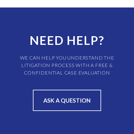
NEED HELP?
WE CAN HELP YOU UNDERSTAND THE
LITIGATION PROCESS WITH A FREE &
CONFIDENTIAL CASE EVALUATION
ASK A QUESTION