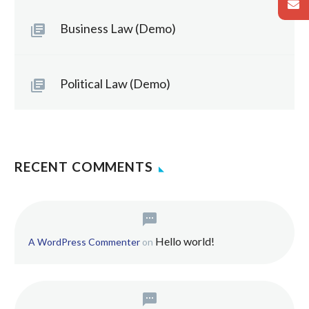
Business Law (Demo)
Political Law (Demo)
RECENT COMMENTS
Hello world!
A WordPress Commenter
on