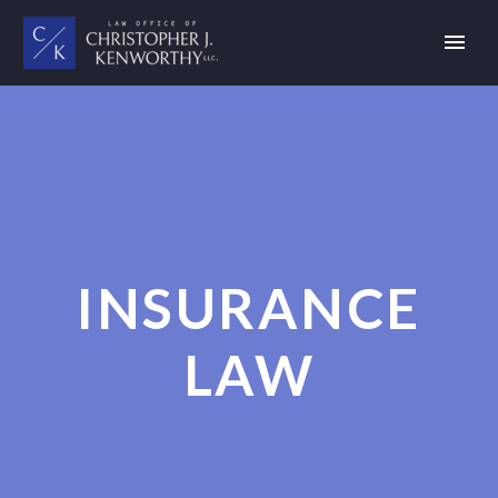
INSURANCE
LAW