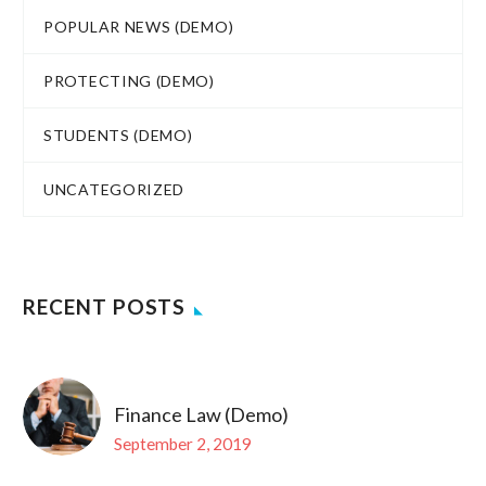
POPULAR NEWS (DEMO)
PROTECTING (DEMO)
STUDENTS (DEMO)
UNCATEGORIZED
RECENT POSTS
Finance Law (Demo)
September 2, 2019