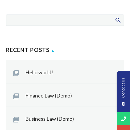
RECENT POSTS
Hello world!
Contact Us
Finance Law (Demo)
Business Law (Demo)