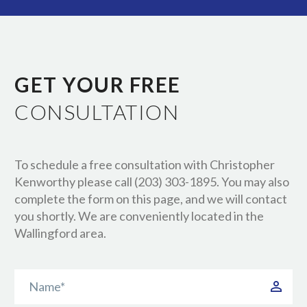
GET YOUR FREE
CONSULTATION
To schedule a free consultation with Christopher
Kenworthy please call (203) 303-1895. You may also
complete the form on this page, and we will contact
you shortly. We are conveniently located in the
Wallingford area.