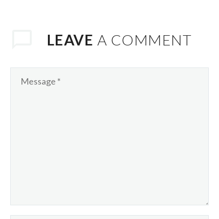
consequat ipsum, nec
sagittis sem nibh id
elit. Duis sed odio
LEAVE
A COMMENT