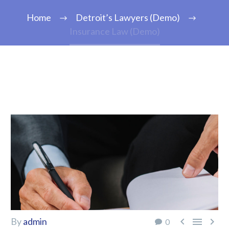
Home
Detroit’s Lawyers (Demo)
Insurance Law (Demo)



By
admin
0