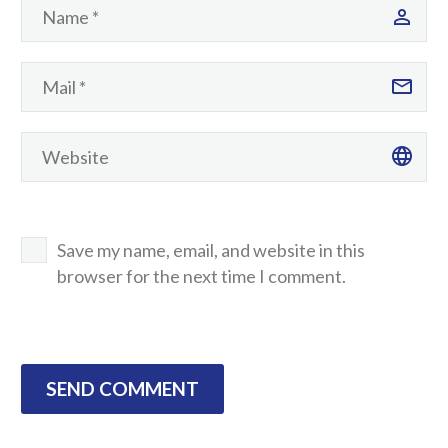
Save my name, email, and website in this
browser for the next time I comment.
SEND COMMENT