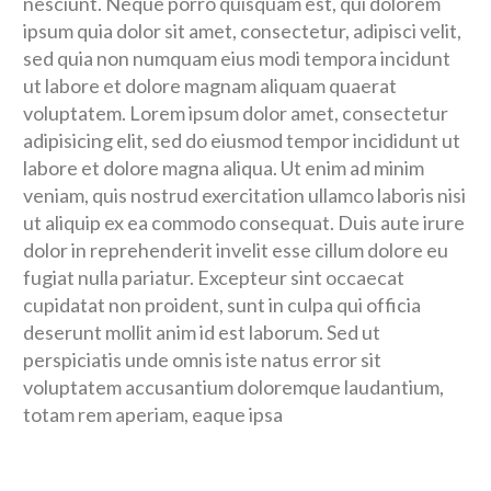
nesciunt. Neque porro quisquam est, qui dolorem
ipsum quia dolor sit amet, consectetur, adipisci velit,
sed quia non numquam eius modi tempora incidunt
ut labore et dolore magnam aliquam quaerat
voluptatem. Lorem ipsum dolor amet, consectetur
adipisicing elit, sed do eiusmod tempor incididunt ut
labore et dolore magna aliqua. Ut enim ad minim
veniam, quis nostrud exercitation ullamco laboris nisi
ut aliquip ex ea commodo consequat. Duis aute irure
dolor in reprehenderit invelit esse cillum dolore eu
fugiat nulla pariatur. Excepteur sint occaecat
cupidatat non proident, sunt in culpa qui officia
deserunt mollit anim id est laborum. Sed ut
perspiciatis unde omnis iste natus error sit
voluptatem accusantium doloremque laudantium,
totam rem aperiam, eaque ipsa