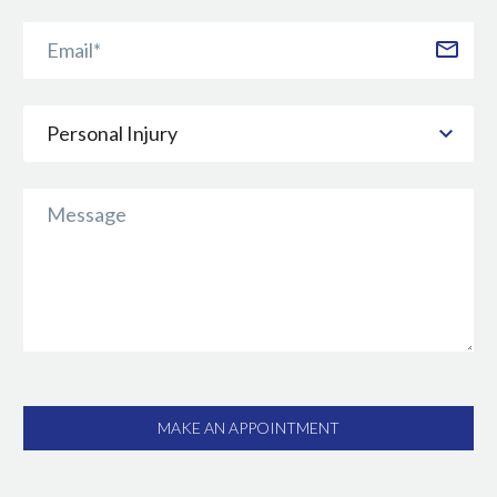
Personal Injury