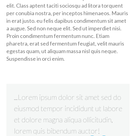
elit. Class aptent taciti sociosqu ad litora torquent
per conubia nostra, per inceptos himenaeos. Mauris
in erat justo. eu felis dapibus condimentum sit amet
a augue. Sed non neque elit. Sed ut imperdiet nisi.
Proin condimentum fermentum nunc. Etiam
pharetra, erat sed fermentum feugiat, velit mauris
egestas quam, ut aliquam massa nisl quis neque.
Suspendisse in orci enim.
...Lorem ipsum dolor sit amet sed do
eiusmod tempor incididunt ut labore
et dolore magna aliqua ollicitudin,
lorem quis bibendum auctor!