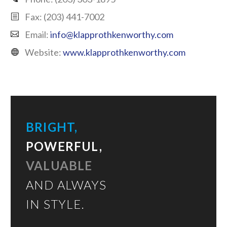
Fax: (203) 441-7002
Email:
info@klapprothkenworthy.com
Website:
www.klapprothkenworthy.com
BRIGHT,
POWERFUL,
VALUABLE
AND ALWAYS
IN STYLE.