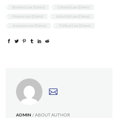
Business Law (Demo)
Criminal Law (Demo)
Finance Law (Demo)
Industrial Law (Demo)
Insurance Law (Demo)
Political Law (Demo)
ADMIN
/ ABOUT AUTHOR