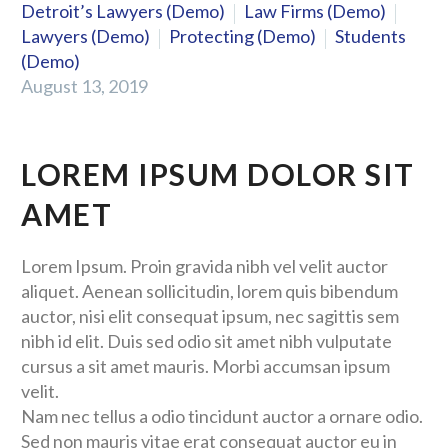
Detroit’s Lawyers (Demo)
Law Firms (Demo)
Lawyers (Demo)
Protecting (Demo)
Students
(Demo)
August 13, 2019
LOREM IPSUM DOLOR SIT
AMET
Lorem Ipsum. Proin gravida nibh vel velit auctor
aliquet. Aenean sollicitudin, lorem quis bibendum
auctor, nisi elit consequat ipsum, nec sagittis sem
nibh id elit. Duis sed odio sit amet nibh vulputate
cursus a sit amet mauris. Morbi accumsan ipsum
velit.
Nam nec tellus a odio tincidunt auctor a ornare odio.
Sed non mauris vitae erat consequat auctor eu in