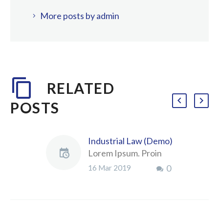
More posts by admin
RELATED
POSTS
Industrial Law (Demo)
Lorem Ipsum. Proin
gravida nibh vel velit
0
16 Mar 2019
auctor aliquet.
Aenean sollicitudin,
lorem quis bibendum
auctor, nisi elit