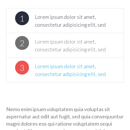
1
Lorem ipsum dolor sit amet,
consectetur adipisicing elit, sed
2
Lorem ipsum dolor sit amet,
consectetur adipisicing elit, sed
3
Lorem ipsum dolor sit amet,
consectetur adipisicing elit, sed
Nemo enim ipsam voluptatem quia voluptas sit
aspernatur aut odit aut fugit, sed quia consequuntur
magni dolores eos qui ratione voluptatem sequi