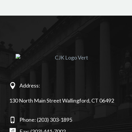
Address:
130 North Main Street Wallingford, CT 06492
Phone: (203) 303-1895
Fax: (203) 441-7002