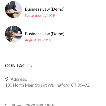
Business Law (Demo)
September 1, 2019
Business Law (Demo)
August 31, 2019
CONTACT
Address:
130 North Main Street Wallingford, CT 06492
Phone:
(203) 303-1895