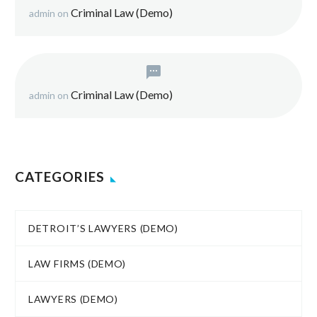
Criminal Law (Demo)
admin
on
Criminal Law (Demo)
admin
on
CATEGORIES
DETROIT’S LAWYERS (DEMO)
LAW FIRMS (DEMO)
LAWYERS (DEMO)