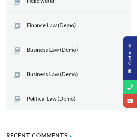
Hello world!
Finance Law (Demo)
Contact Us
Business Law (Demo)
Business Law (Demo)
Political Law (Demo)
RECENT COMMENTS