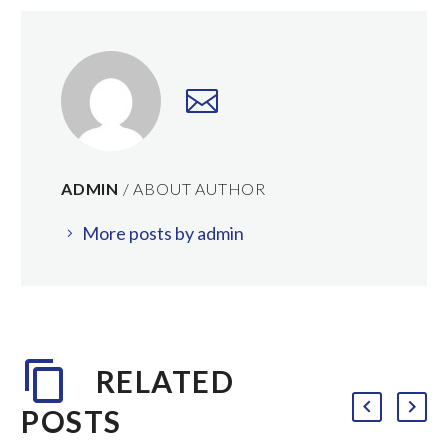
ADMIN
/ ABOUT AUTHOR
More posts by admin
RELATED
POSTS