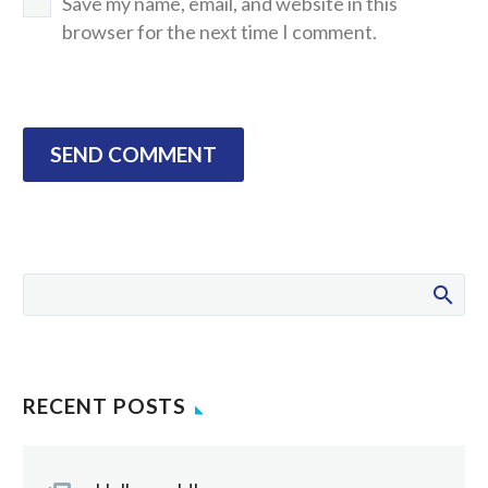
Save my name, email, and website in this
browser for the next time I comment.
SEND COMMENT
RECENT POSTS