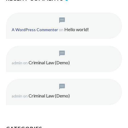
Hello world!
A WordPress Commenter
on
Criminal Law (Demo)
admin
on
Criminal Law (Demo)
admin
on