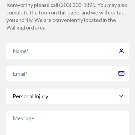
Kenworthy please call (203) 303-1895. You may also
complete the form on this page, and we will contact
you shortly. We are conveniently located in the
Wallingford area.
Personal Injury