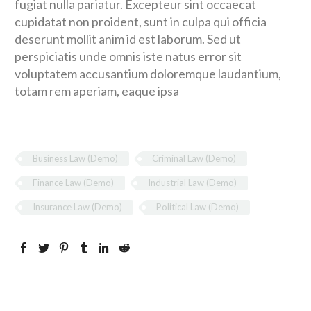
fugiat nulla pariatur. Excepteur sint occaecat
cupidatat non proident, sunt in culpa qui officia
deserunt mollit anim id est laborum. Sed ut
perspiciatis unde omnis iste natus error sit
voluptatem accusantium doloremque laudantium,
totam rem aperiam, eaque ipsa
Business Law (Demo)
Criminal Law (Demo)
Finance Law (Demo)
Industrial Law (Demo)
Insurance Law (Demo)
Political Law (Demo)