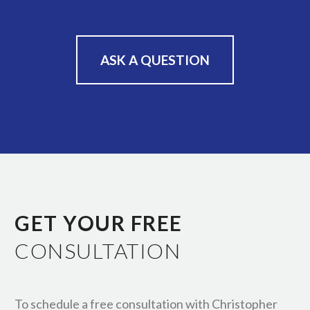
ASK A QUESTION
GET YOUR FREE
CONSULTATION
To schedule a free consultation with Christopher