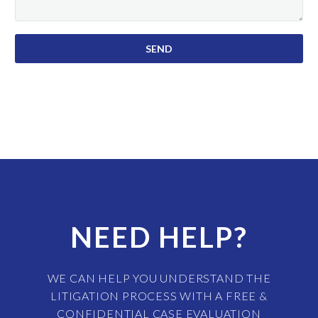
NEED HELP?
WE CAN HELP YOU UNDERSTAND THE
LITIGATION PROCESS WITH A FREE &
CONFIDENTIAL CASE EVALUATION