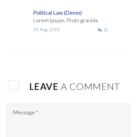
Political Law (Demo)
Lorem Ipsum. Proin gravida
nibh vel velit auctor aliquet.
0
29 Aug 2019
Aenean sollicitudin, lorem quis
bibendum auctor, nisi elit
consequat ipsum, nec sagittis
sem nibh id elit. Duis sed odio
LEAVE
A COMMENT