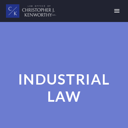
INDUSTRIAL
LAW