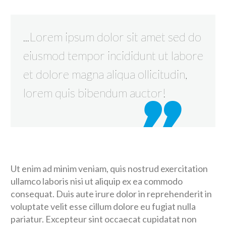
...Lorem ipsum dolor sit amet sed do
eiusmod tempor incididunt ut labore
et dolore magna aliqua ollicitudin,
lorem quis bibendum auctor!
Ut enim ad minim veniam, quis nostrud exercitation
ullamco laboris nisi ut aliquip ex ea commodo
consequat. Duis aute irure dolor in reprehenderit in
voluptate velit esse cillum dolore eu fugiat nulla
pariatur. Excepteur sint occaecat cupidatat non