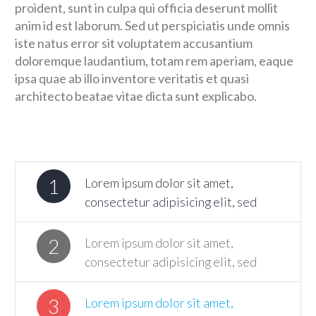
proident, sunt in culpa qui officia deserunt mollit
anim id est laborum. Sed ut perspiciatis unde omnis
iste natus error sit voluptatem accusantium
doloremque laudantium, totam rem aperiam, eaque
ipsa quae ab illo inventore veritatis et quasi
architecto beatae vitae dicta sunt explicabo.
1
Lorem ipsum dolor sit amet,
consectetur adipisicing elit, sed
2
Lorem ipsum dolor sit amet,
consectetur adipisicing elit, sed
3
Lorem ipsum dolor sit amet,