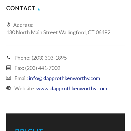
CONTACT
Address:
130 North Main Street Wallingford, CT 06492
Phone:
(203) 303-1895
Fax: (203) 441-7002
Email:
info@klapprothkenworthy.com
Website:
www.klapprothkenworthy.com