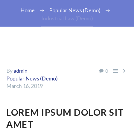
Home
Popular News (Demo)
Industrial Law (Demo)


By
admin
0
Popular News (Demo)
March 16, 2019
LOREM IPSUM DOLOR SIT
AMET