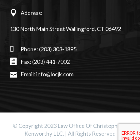
Address:
130 North Main Street Wallingford, CT 06492
Phone: (203) 303-1895
Fax: (203) 441-7002
Email: info@locjk.com
© Copyright 2023 Law Office Of Christopher J.
Kenworthy LLC. | All Rights Reserved