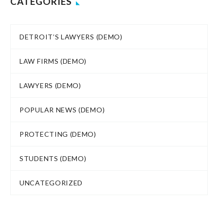
CATEGORIES
DETROIT’S LAWYERS (DEMO)
LAW FIRMS (DEMO)
LAWYERS (DEMO)
POPULAR NEWS (DEMO)
PROTECTING (DEMO)
STUDENTS (DEMO)
UNCATEGORIZED