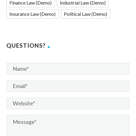
Finance Law (Demo)
Industrial Law (Demo)
Insurance Law (Demo)
Political Law (Demo)
QUESTIONS?