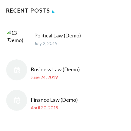
RECENT POSTS
Political Law (Demo)
July 2, 2019
Business Law (Demo)
June 24, 2019
Finance Law (Demo)
April 30, 2019