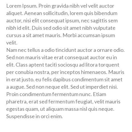
Lorem Ipsum. Proin gravida nibh vel velit auctor
aliquet. Aenean sollicitudin, lorem quis bibendum
auctor, nisi elit consequat ipsum, nec sagittis sem
nibh id elit. Duis sed odio sit amet nibh vulputate
cursus a sit amet mauris. Morbi accumsan ipsum
velit.
Nam nec tellus a odio tincidunt auctor a ornare odio.
Sed non mauris vitae erat consequat auctor eu in
elit. Class aptent taciti sociosqu ad litora torquent
per conubia nostra, per inceptos himenaeos. Mauris
in erat justo. eu felis dapibus condimentum sit amet
a augue. Sed non neque elit. Sed ut imperdiet nisi.
Proin condimentum fermentum nunc. Etiam
pharetra, erat sed fermentum feugiat, velit mauris
egestas quam, ut aliquam massa nisl quis neque.
Suspendisse in orci enim.