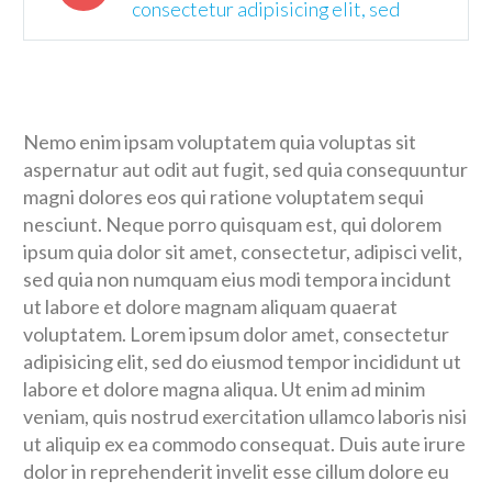
consectetur adipisicing elit, sed
Nemo enim ipsam voluptatem quia voluptas sit
aspernatur aut odit aut fugit, sed quia consequuntur
magni dolores eos qui ratione voluptatem sequi
nesciunt. Neque porro quisquam est, qui dolorem
ipsum quia dolor sit amet, consectetur, adipisci velit,
sed quia non numquam eius modi tempora incidunt
ut labore et dolore magnam aliquam quaerat
voluptatem. Lorem ipsum dolor amet, consectetur
adipisicing elit, sed do eiusmod tempor incididunt ut
labore et dolore magna aliqua. Ut enim ad minim
veniam, quis nostrud exercitation ullamco laboris nisi
ut aliquip ex ea commodo consequat. Duis aute irure
dolor in reprehenderit invelit esse cillum dolore eu