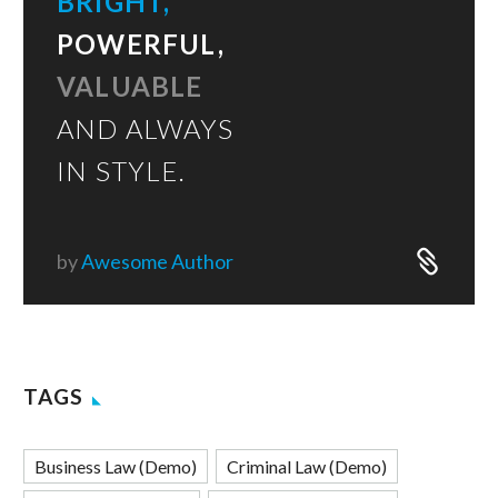
BRIGHT,
POWERFUL,
VALUABLE
AND ALWAYS
IN STYLE.
by
Awesome Author
TAGS
Business Law (Demo)
Criminal Law (Demo)